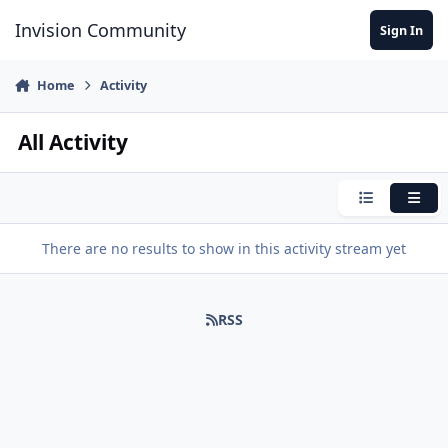
Jump to content
Invision Community
Sign In
Home
Activity
All Activity
Condensed
Expa
There are no results to show in this activity stream yet
RSS