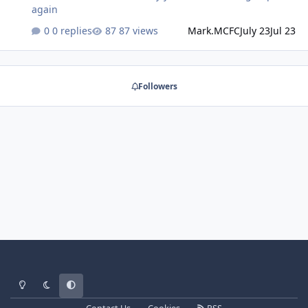
again
0 replies
87 views
Mark.MCFC
July 23
Jul 23
Followers
Light Mode
Dark Mode
System Preference