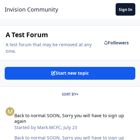
Jump to content
Invision Community
Sign In
A Test Forum
Followers
A test forum that may be removed at any
time.
Start new topic
SORT BY
Back to normal SOON, Sorry you will have to sign up again
Back to normal SOON, Sorry you will have to sign up
again
Started by
Mark.MCFC
,
July 23
Back to normal SOON, Sorry you will have to sign up