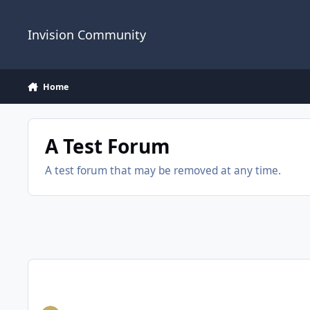
Jump to content
Invision Community
Home
A Test Forum
A test forum that may be removed at any time.
Back to normal SOON, Sorry you will have to sign up again