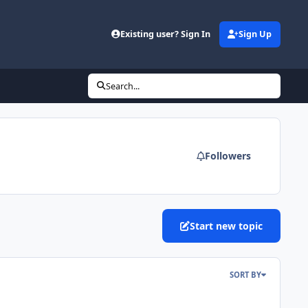
Existing user? Sign In
Sign Up
Search...
Followers
Start new topic
SORT BY