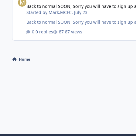
Back to normal SOON, Sorry you will have to sign up 
Started by
Mark.MCFC
,
July 23
Back to normal SOON, Sorry you will have to sign up 
0 replies
87 views
Home