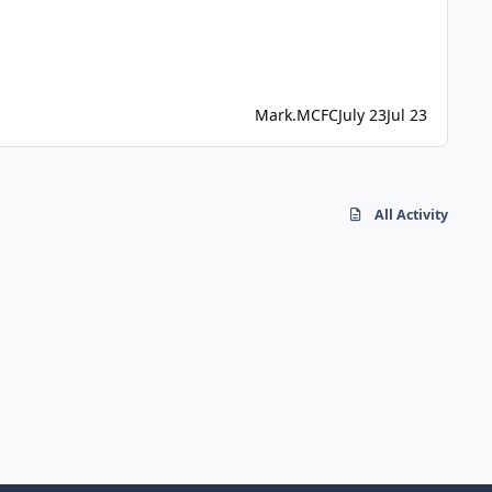
Mark.MCFC
July 23
Jul 23
All Activity