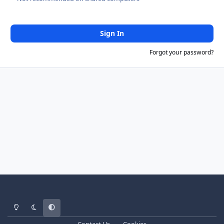
Sign In
Forgot your password?
Light Mode
Dark Mode
System Preference