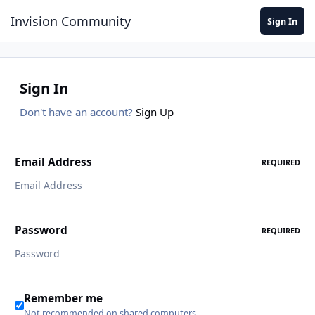
Jump to content
Invision Community
Sign In
Sign In
Don't have an account?
Sign Up
Email Address
REQUIRED
Password
REQUIRED
Remember me
Not recommended on shared computers