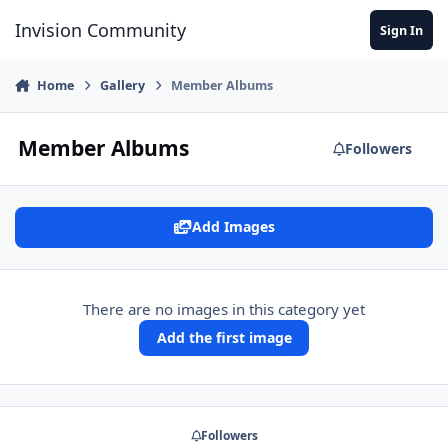
Jump to content
Invision Community
Sign In
Home
Gallery
Member Albums
Member Albums
Followers
Add Images
There are no images in this category yet
Add the first image
Followers